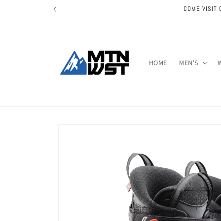
Skip to
COME VISIT 
content
HOME
MEN'S
Skip to
product
information