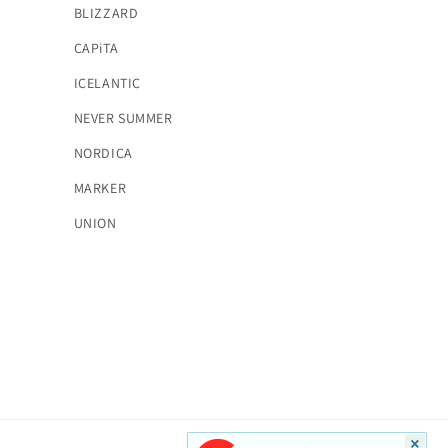
BLIZZARD
CAPiTA
ICELANTIC
NEVER SUMMER
NORDICA
MARKER
UNION
×