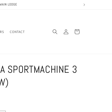
MAIN LODGE
Log
Cart
IRS
CONTACT
in
A SPORTMACHINE 3
W)