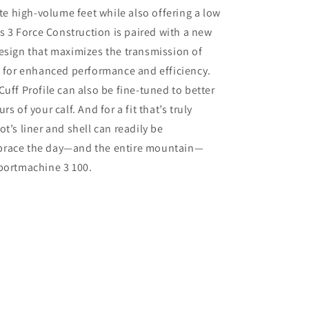
 high-volume feet while also offering a low
ts 3 Force Construction is paired with a new
esign that maximizes the transmission of
i for enhanced performance and efficiency.
Cuff Profile can also be fine-tuned to better
rs of your calf. And for a fit that’s truly
t’s liner and shell can readily be
brace the day—and the entire mountain—
portmachine 3 100.