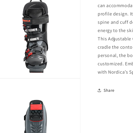
can accommodate
profile design. I
spine and cuff d
energy to the sk
This Adjustable 
cradle the contou
personal, the boo
customized. Em
with Nordica’s S
n
ia
Share
al