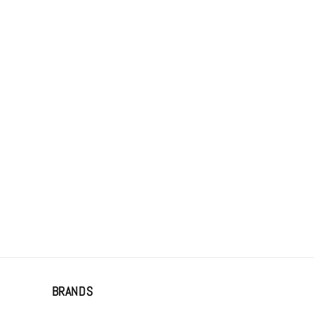
BRANDS