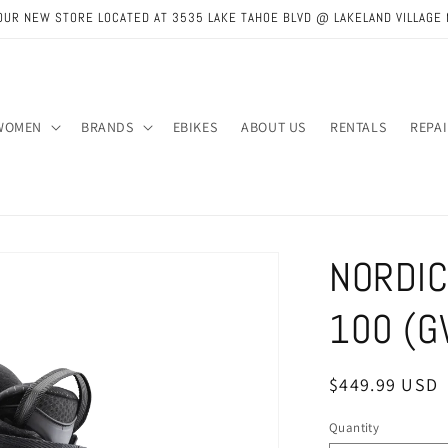
OUR NEW STORE LOCATED AT 3535 LAKE TAHOE BLVD @ LAKELAND VILLAGE 
WOMEN
BRANDS
EBIKES
ABOUT US
RENTALS
REPA
NORDIC
100 (G
Regular
$449.99 USD
price
Quantity