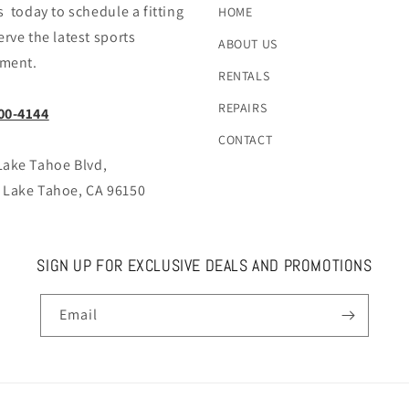
s today to schedule a fitting
HOME
erve the latest sports
ABOUT US
ment.
RENTALS
REPAIRS
00-4144
CONTACT
Lake Tahoe Blvd,
 Lake Tahoe, CA 96150
SIGN UP FOR EXCLUSIVE DEALS AND PROMOTIONS
Email