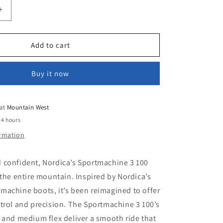
Increase
quantity
for
NORDICA
Add to cart
HINE
SPORTMACHINE
3
Buy it now
100
(GW)
 at
Mountain West
24 hours
ormation
 confident, Nordica’s Sportmachine 3 100
 the entire mountain. Inspired by Nordica’s
machine boots, it’s been reimagined to offer
trol and precision. The Sportmachine 3 100’s
 and medium flex deliver a smooth ride that