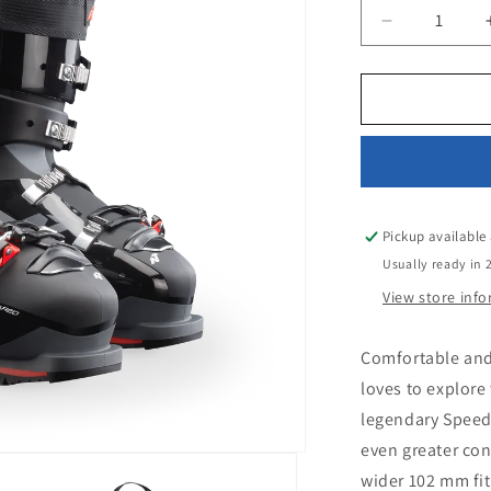
Decrease
quantity
for
NORDICA
SPORTMAC
3
100
(GW)
Pickup available
Usually ready in 
View store inf
Comfortable and
loves to explore
legendary Speed
even greater con
wider 102 mm fit