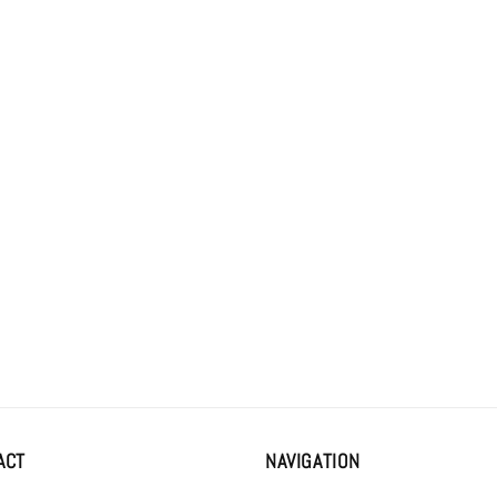
al
ACT
NAVIGATION