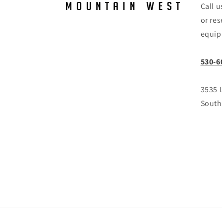
Call u
or res
equip
530-6
3535 
South